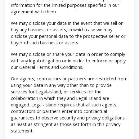
information for the limited purposes specified in our
agreement with them.
We may disclose your data in the event that we sell or
buy any business or assets, in which case we may
disclose your personal data to the prospective seller or
buyer of such business or assets.
We may disclose or share your data in order to comply
with any legal obligation or in order to enforce or apply
our General Terms and Conditions.
Our agents, contractors or partners are restricted from
using your data in any way other than to provide
services for Legal-Island, or services for the
collaboration in which they and Legal-Island are
engaged. Legal-Island requires that all such agents,
contractors or partners enter into contractual
guarantees to observe security and privacy obligations
as least as stringent as those set forth in this privacy
statement.