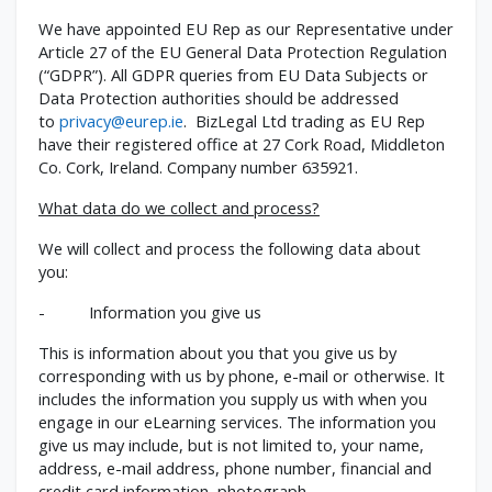
We have appointed EU Rep as our Representative under
Article 27 of the EU General Data Protection Regulation
(“GDPR”). All GDPR queries from EU Data Subjects or
Data Protection authorities should be addressed
to
privacy@eurep.ie
. BizLegal Ltd trading as EU Rep
have their registered office at 27 Cork Road, Middleton
Co. Cork, Ireland. Company number 635921.
What data do we collect and process?
We will collect and process the following data about
you:
- Information you give us
This is information about you that you give us by
corresponding with us by phone, e-mail or otherwise. It
includes the information you supply us with when you
engage in our eLearning services. The information you
give us may include, but is not limited to, your name,
address, e-mail address, phone number, financial and
credit card information, photograph.