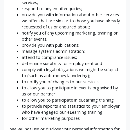
services;
respond to any email enquiries;
provide you with information about other services
we offer that are similar to those you have already
requested of us or enquired about;
notify you of any upcoming marketing, training or
other events;
provide you with publications;
manage systems administration;
attend to compliance issues;
determine suitability for employment and
comply with legal obligations we might be subject
to (such as anti-money laundering);
to notify you of changes to our services;
to allow you to participate in events organised by
us or our partner
to allow you to participate in eLearning training
to provide reports and statistics to your employer
who have engaged our eLearning training
for other marketing purposes
We will not use or disclose your personal information for