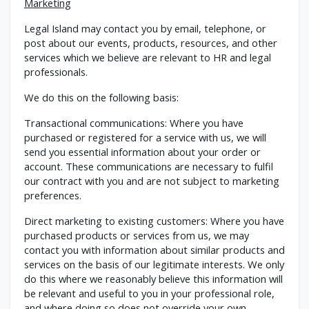
Marketing
Legal Island may contact you by email, telephone, or
post about our events, products, resources, and other
services which we believe are relevant to HR and legal
professionals.
We do this on the following basis:
Transactional communications: Where you have
purchased or registered for a service with us, we will
send you essential information about your order or
account. These communications are necessary to fulfil
our contract with you and are not subject to marketing
preferences.
Direct marketing to existing customers: Where you have
purchased products or services from us, we may
contact you with information about similar products and
services on the basis of our legitimate interests. We only
do this where we reasonably believe this information will
be relevant and useful to you in your professional role,
and where doing so does not override your own