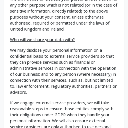
any other purpose which is not related (or in the case of
sensitive information, directly related) to the above
purposes without your consent, unless otherwise
authorised, required or permitted under the laws of
United Kingdom and Ireland.
Who will we share your data with?
We may disclose your personal information on a
confidential basis to external service providers so that
they can provide services such as financial or
administrative services in connection with the operation
of our business; and to any person (where necessary) in
connection with their services, such as, but not limited
to, law enforcement, regulatory authorities, partners or
advisors.
If we engage external service providers, we will take
reasonable steps to ensure those entities comply with
their obligations under GDPR when they handle your
personal information. We will also ensure external
service providers are only authorised to use personal