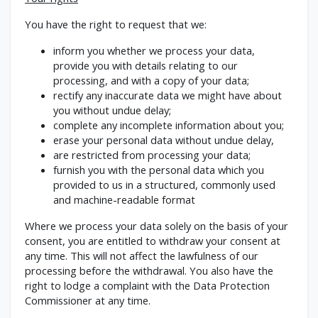
You have the right to request that we:
inform you whether we process your data,
provide you with details relating to our
processing, and with a copy of your data;
rectify any inaccurate data we might have about
you without undue delay;
complete any incomplete information about you;
erase your personal data without undue delay,
are restricted from processing your data;
furnish you with the personal data which you
provided to us in a structured, commonly used
and machine-readable format
Where we process your data solely on the basis of your
consent, you are entitled to withdraw your consent at
any time. This will not affect the lawfulness of our
processing before the withdrawal. You also have the
right to lodge a complaint with the Data Protection
Commissioner at any time.