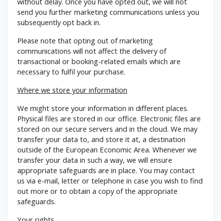
without delay. Once you have opted out, we will not
send you further marketing communications unless you
subsequently opt back in.
Please note that opting out of marketing
communications will not affect the delivery of
transactional or booking-related emails which are
necessary to fulfil your purchase.
Where we store your information
We might store your information in different places.
Physical files are stored in our office. Electronic files are
stored on our secure servers and in the cloud. We may
transfer your data to, and store it at, a destination
outside of the European Economic Area. Whenever we
transfer your data in such a way, we will ensure
appropriate safeguards are in place. You may contact
us via e-mail, letter or telephone in case you wish to find
out more or to obtain a copy of the appropriate
safeguards.
Your rights