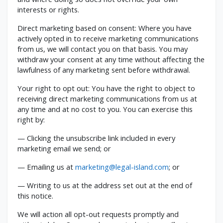
interests or rights.
Direct marketing based on consent: Where you have
actively opted in to receive marketing communications
from us, we will contact you on that basis. You may
withdraw your consent at any time without affecting the
lawfulness of any marketing sent before withdrawal.
Your right to opt out: You have the right to object to
receiving direct marketing communications from us at
any time and at no cost to you. You can exercise this
right by:
— Clicking the unsubscribe link included in every
marketing email we send; or
— Emailing us at
marketing@legal-island.com
; or
— Writing to us at the address set out at the end of
this notice.
We will action all opt-out requests promptly and