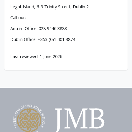
Legal-Island, 6-9 Trinity Street, Dublin 2
Call our:
Antrim Office: 028 9446 3888
Dublin Office: +353 (0)1 401 3874
Last reviewed: 1 June 2026
Footer