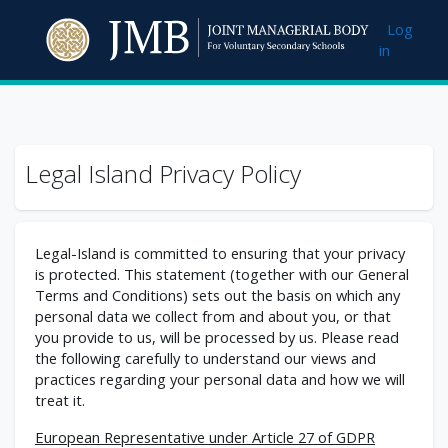
Skip to main content
Log
in
Legal Island Privacy Policy
Legal-Island is committed to ensuring that your privacy
is protected. This statement (together with our General
Terms and Conditions) sets out the basis on which any
personal data we collect from and about you, or that
you provide to us, will be processed by us. Please read
the following carefully to understand our views and
practices regarding your personal data and how we will
treat it.
European Representative under Article 27 of GDPR