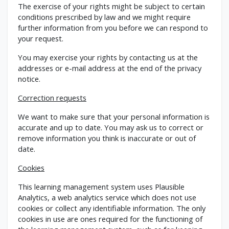
The exercise of your rights might be subject to certain
conditions prescribed by law and we might require
further information from you before we can respond to
your request.
You may exercise your rights by contacting us at the
addresses or e-mail address at the end of the privacy
notice.
Correction requests
We want to make sure that your personal information is
accurate and up to date. You may ask us to correct or
remove information you think is inaccurate or out of
date.
Cookies
This learning management system uses Plausible
Analytics, a web analytics service which does not use
cookies or collect any identifiable information. The only
cookies in use are ones required for the functioning of