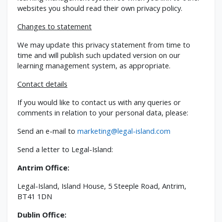
websites you should read their own privacy policy.
Changes to statement
We may update this privacy statement from time to
time and will publish such updated version on our
learning management system, as appropriate.
Contact details
If you would like to contact us with any queries or
comments in relation to your personal data, please:
Send an e-mail to
marketing@legal-island.com
Send a letter to Legal-Island:
Antrim Office:
Legal-Island, Island House, 5 Steeple Road, Antrim,
BT41 1DN
Dublin Office: