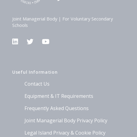
Joint Managerial Body | For Voluntary Secondary
Schools
LinkedIn
Twitter
YouTube
Useful Information
Contact Us
Equipment & IT Requirements
Frequently Asked Questions
Joint Managerial Body Privacy Policy
Legal Island Privacy & Cookie Policy