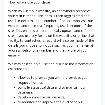
How will we use your data?
When you visit our website, an anonymous record of
your visit is made. This data is then aggregated and
used to determine the number of people who visit our
website and the most frequently used sections of the
site. This enables us to continually update and refine the
site. If you use any forms on the website, or online chat
facility, to contact us, a record will also be made of the
details you choose to include such as your name, email
address, telephone number and the nature of your
enquiry.
We may collect, hold, use and disclose the information
collected to:
allow us to provide you with the services you
request from us;
compile statistical data and to maintain our
database;
develop/ improve our website;
to monitor and improve the quality of our