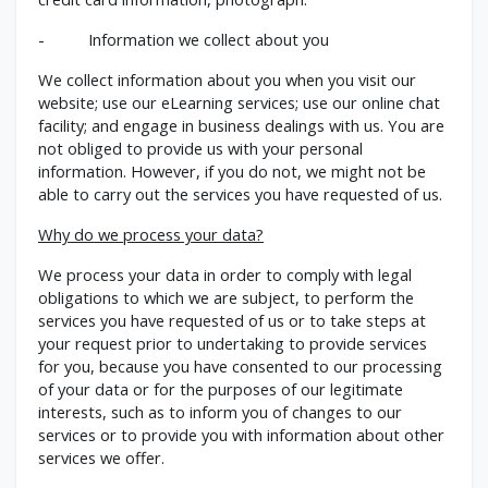
- Information we collect about you
We collect information about you when you visit our
website; use our eLearning services; use our online chat
facility; and engage in business dealings with us. You are
not obliged to provide us with your personal
information. However, if you do not, we might not be
able to carry out the services you have requested of us.
Why do we process your data?
We process your data in order to comply with legal
obligations to which we are subject, to perform the
services you have requested of us or to take steps at
your request prior to undertaking to provide services
for you, because you have consented to our processing
of your data or for the purposes of our legitimate
interests, such as to inform you of changes to our
services or to provide you with information about other
services we offer.