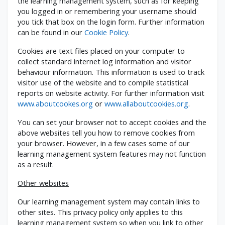
the learning management system, such as for keeping
you logged in or remembering your username should
you tick that box on the login form. Further information
can be found in our
Cookie Policy
.
Cookies are text files placed on your computer to
collect standard internet log information and visitor
behaviour information. This information is used to track
visitor use of the website and to compile statistical
reports on website activity. For further information visit
www.aboutcookes.org
or
www.allaboutcookies.org
.
You can set your browser not to accept cookies and the
above websites tell you how to remove cookies from
your browser. However, in a few cases some of our
learning management system features may not function
as a result.
Other websites
Our learning management system may contain links to
other sites. This privacy policy only applies to this
learning management system so when you link to other