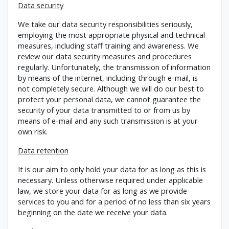
Data security
We take our data security responsibilities seriously,
employing the most appropriate physical and technical
measures, including staff training and awareness. We
review our data security measures and procedures
regularly. Unfortunately, the transmission of information
by means of the internet, including through e-mail, is
not completely secure. Although we will do our best to
protect your personal data, we cannot guarantee the
security of your data transmitted to or from us by
means of e-mail and any such transmission is at your
own risk.
Data retention
It is our aim to only hold your data for as long as this is
necessary. Unless otherwise required under applicable
law, we store your data for as long as we provide
services to you and for a period of no less than six years
beginning on the date we receive your data.